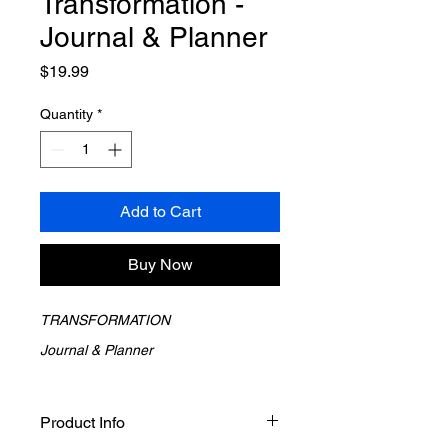
Transformation -
Journal & Planner
Price
$19.99
Quantity
*
Add to Cart
Buy Now
TRANSFORMATION 
Journal & Planner
Transformation does not happen by 
accident.  It happens through 
Product Info
intention, awareness, and consistent 
reflection.