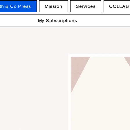
ith & Co Press
Mission
Services
COLLAB
My Subscriptions