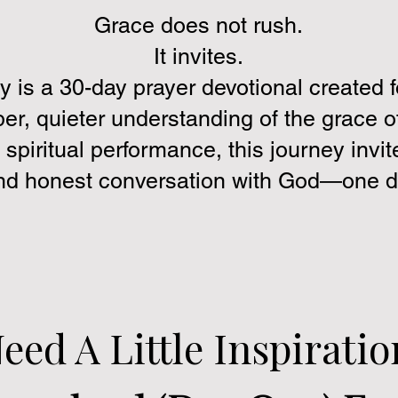
Grace does not rush.
It invites.
y is a 30-day prayer devotional created 
er, quieter understanding of the grace 
 spiritual performance, this journey invite
and honest conversation with God—one da
eed A Little Inspiratio