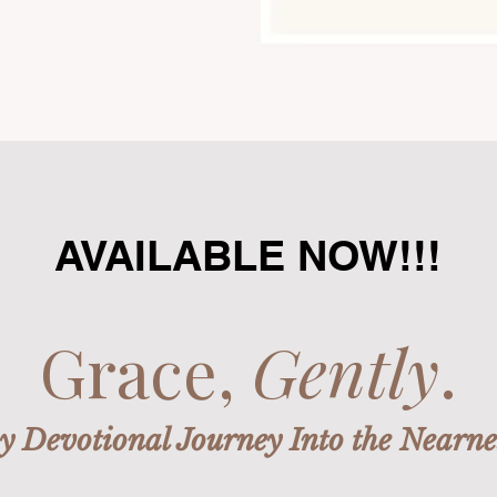
AVAILABLE NOW!!!
Grace,
Gently
.
 Devotional Journey Into the Nearne