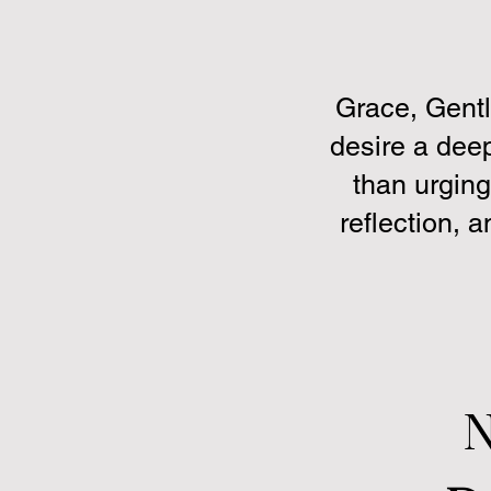
Grace, Gentl
desire a deep
than urging
reflection, 
N