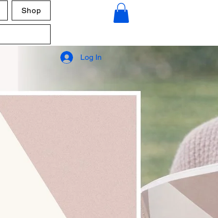
Shop
Log In