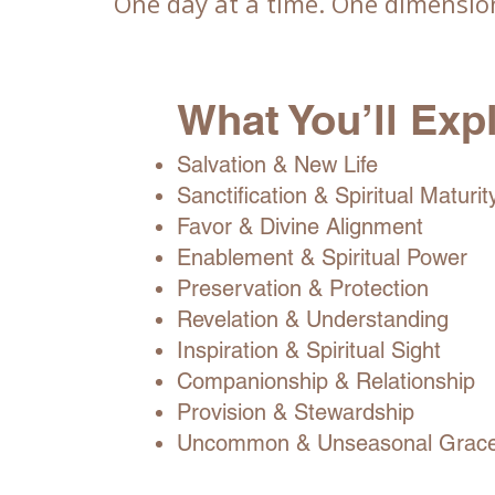
One day at a time. One dimension
What You’ll Exp
Salvation & New Life
Sanctification & Spiritual Maturit
Favor & Divine Alignment
Enablement & Spiritual Power
Preservation & Protection
Revelation & Understanding
Inspiration & Spiritual Sight
Companionship & Relationship
Provision & Stewardship
Uncommon & Unseasonal Grac