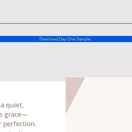
Download Day One Sample
 a quiet,
’s grace—
 perfection.