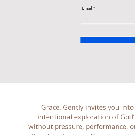
Email
Grace, Gently invites you into
intentional exploration of God
without pressure, performance, or