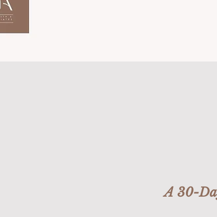
A 30-Day