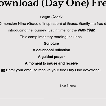
ownload (Day One) Fr
Begin
Gently.
ension Nine (Grace of Inspiration) of Grace, Gently—a free de
introducing the journey, just in time for the
New Year.
This complimentary reading includes:
Scripture
A devotional reflection
A guided prayer
A moment to pause and receive
📩 Enter your email to receive your free Day One devotional.
Last Name