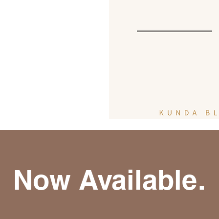
Now Available.