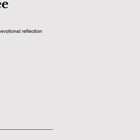
ee
votional reflection