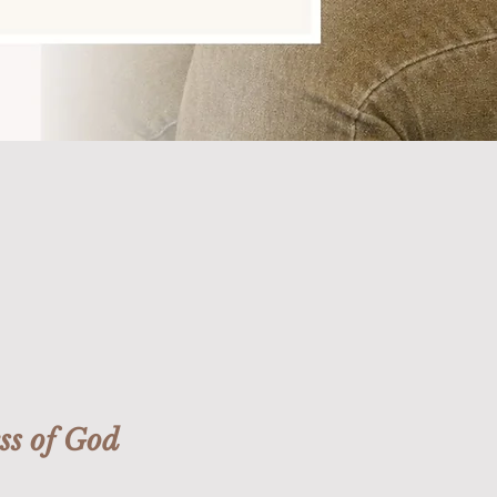
ss of God