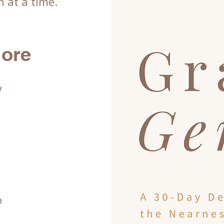
 at a time.
lore
y
e