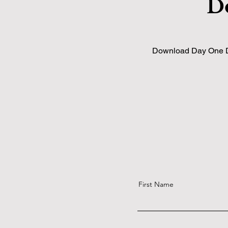
D
Download Day One Dim
First Name