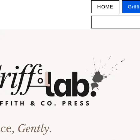
HOME
Griff