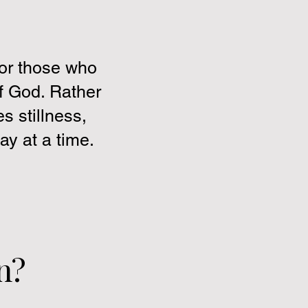
for those who
of God. Rather
s stillness,
y at a time.
n?